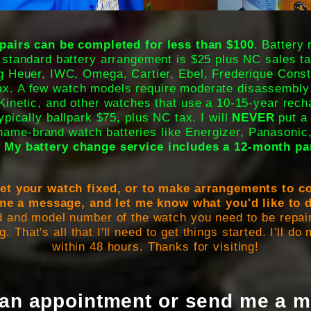
irs can be completed for less than $100
. Battery
 standard battery arrangement is $25 plus NC sales ta
 Heuer, IWC, Omega, Cartier, Ebel, Frederique Const
tax. A few watch models require moderate disassembly
Kinetic, and other watches that use a 10-15-year rech
typically ballpark $75, plus NC tax. I will
NEVER
put a 
 name-brand watch batteries like Energizer, Panasonic
.
My battery change service includes a 12-month pa
 get your watch fixed, or to make arrangements to
me a message, and let me know what you'd like to 
d and model number of the watch you need to be repair
g. That's all that I'll need to get things started. I'll d
within 48 hours. Thanks for visiting!
an appointment or send me a m