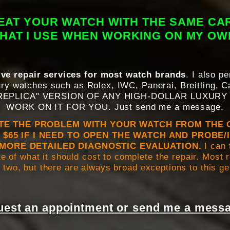
REAT YOUR WATCH WITH THE SAME CA
THAT I USE WHEN WORKING ON MY O
ve repair services for most watch brands
. I also p
ry watches such as Rolex, IWC, Panerai, Breitling, Ca
 "REPLICA" VERSION OF ANY HIGH-DOLLAR LUXURY
WORK ON IT FOR YOU. Just send me a message.
ATE THE PROBLEM WITH YOUR WATCH FROM THE 
 $65 IF I NEED TO OPEN THE WATCH AND PROBE/
MORE DETAILED DIAGNOSTIC EVALUATION.
I can 
e of what it should cost to complete the repair. Most
 two, but there are always broad exceptions to this g
est an appointment or send me a messa