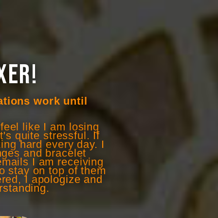
XER!
ations work until
eel like I am losing
s quite stressful. If
ing hard every day. I
anges and bracelet
mails I am receiving
to stay on top of them
ered, I apologize and
rstanding.