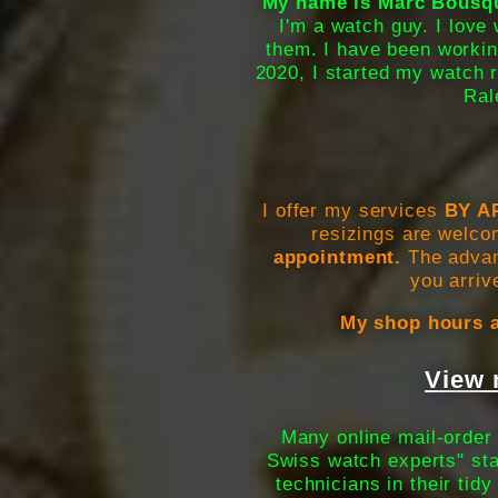
My name is Marc Bousque
I'm a watch guy. I love 
them. I have been workin
2020, I started my watch r
Ral
I offer my services
BY A
resizings are welco
appointment.
The advant
you arriv
My shop hours a
View 
Many online mail-order 
Swiss watch experts" sta
technicians in their tid