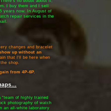
There's no doubt about it;
em. I buy them and I sell
5 years now. In August of
atch repair services in the
ail.
tery changes and bracelet
u show up without an
in that I'll be here when
 the shop.
gain from 4P-6P.
aps...
 “team of highly trained
tock photography of watch
n an all-white laboratory