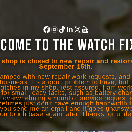
COME TO THE WATCH FI
shop is closed to new repair and restor
September 15th.
wamped with new repair work requests, and f
business. It's a good problem to have, but it'
atches in my shop, rest assured, I am work
e for small, easy tasks, such as battery ch
he overwhelming amount of service request e
sometimes just don't have enough bandwidth 
If you send me an email and it goes unansw
you touch base again later. Thanks for unde