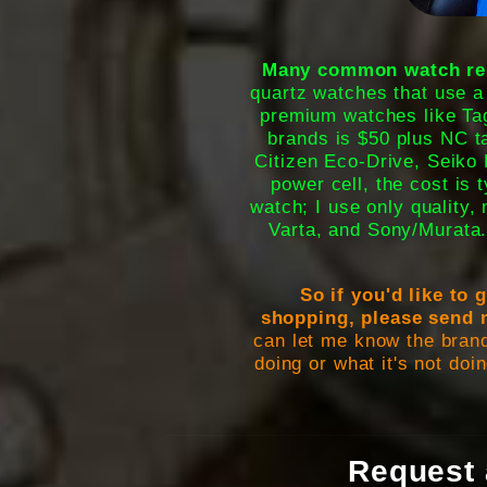
Many common watch repa
quartz watches that use a
premium watches like Tag
brands is $50 plus NC 
Citizen Eco-Drive, Seiko 
power cell, the cost is 
watch; I use only quality,
Varta, and Sony/Murata
So if you'd like to
shopping, please send 
can let me know the bran
doing or what it's not doin
Request 