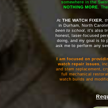
somewhere in the Swiss
NOTHING MORE
. The
At
THE WATCH FIXER
, 
in Durham, North Carolina
been to school
, it's also 
honest, laser-focused pers
doing, and my goal is to 
ask me to perform any ser
I am focused on providi
watch repair issues
, in
and stem replacement, cry
full mechanical restora
watch builds and modific
Requ