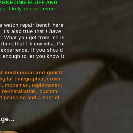
MARKETING FLUFF AND
ost likely doesn't even
e watch repair bench here
 it's also true that
I have
d
. What you get from me is
 think that I know what I’m
 experience. If you should
 enough to let you know it
st mechanical and quartz
igital timegrapher, crown
ion, movement replacement,
 re-installation, custom
d polishing and a host of
ge...