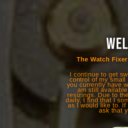
WEL
The Watch Fixer 
I continue to get s
control of my small 
you currently have w
am still availabl
resizings. Due to t
daily, I find that I 
as I would like to. 
ask that 