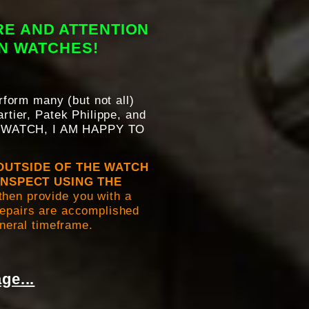
RE AND ATTENTION
WN WATCHES!
erform many (but not all)
rtier, Patek Philippe, and
 WATCH, I AM HAPPY TO
OUTSIDE OF THE WATCH
INSPECT USING THE
then provide you with a
 repairs are accomplished
eneral timeframe.
ge...