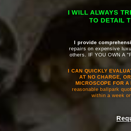
I WILL ALWAYS T
TO DETAIL 
I provide comprehensi
repairs on expensive luxu
others. IF YOU OWN A
I CAN QUICKLY EVALU
AT NO CHARGE, OR
MICROSCOPE FOR A 
reasonable ballpark quot
within a week or
Requ