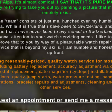
 Alps. It's almost comical.
I SAY THAT IT'S PURE 
y're trying to fake you out by painting a picture that m
remotely exist.
the "team" consists of just me, hunched over my humbl
. While it is true that
I have been to Switzerland
, and
true that
I have never been to any school in Switzerlan
onal attention to your watch servicing needs. I like to
prove that to you by way of a pleasurable watch repair
vice that is beyond my skills, I am humble and honest
up front.
ng reasonably-priced, quality watch service for mo
cluding battery replacement, accuracy adjustment via d
stal replacement, date magnifier (cyclops) installat
tions, quartz jump starts, water pressure testing, hand
ations, bracelet repairs and adjustments, cleaning an
other services.
est an appointment or send me a messa