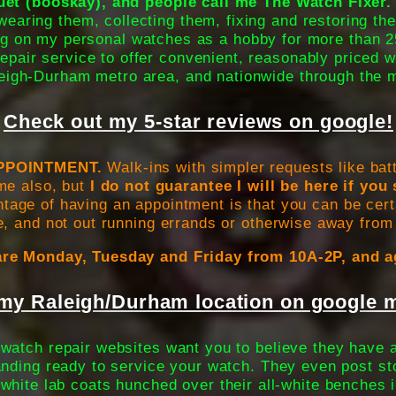
t (booskay), and people call me The Watch Fixer.
wearing them, collecting them, fixing and restoring th
g on my personal watches as a hobby for more than 2
epair service to offer convenient, reasonably priced w
eigh-Durham metro area, and nationwide through the m
Check out my 5-star reviews on google!
PPOINTMENT.
Walk-ins with simpler requests like bat
me also, but
I do not guarantee I will be here if yo
age of having an appointment is that you can be certa
e, and not out running errands or otherwise away from
re Monday, Tuesday and Friday from 10A-2P, and a
my Raleigh/Durham location on google m
watch repair websites want you to believe they have a
nding ready to service your watch. They even post s
y white lab coats hunched over their all-white benches i