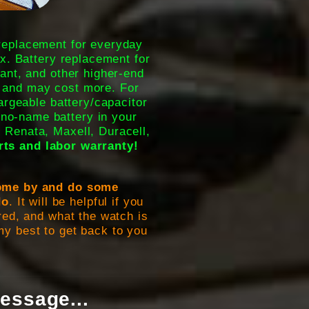
 replacement for everyday
x. Battery replacement for
ant, and other higher-end
 and may cost more. For
argeable battery/capacitor
no-name battery in your
, Renata, Maxell, Duracell,
rts and labor warranty!
 come by and do some
do
. It will be helpful if you
ed, and what the watch is
o my best to get back to you
essage...